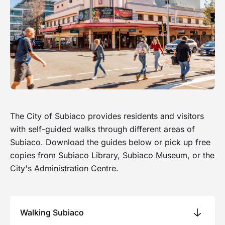
The City of Subiaco provides residents and visitors
with self-guided walks through different areas of
Subiaco. Download the guides below or pick up free
copies from Subiaco Library, Subiaco Museum, or the
City's Administration Centre.
Walking Subiaco