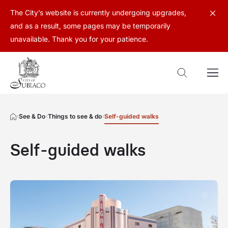
The City’s website is currently undergoing upgrades,
and as a result, some pages may be temporarily
unavailable. Thank you for your patience.
See & Do
Things to see & do
Self-guided walks
Self-guided walks