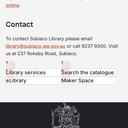
online
.
Contact
To contact Subiaco Library please email
library@subiaco.wa.gov.au
or call 9237 9300. Visit
us at 237 Rokeby Road, Subiaco.
Library services
Search the catalogue
eLibrary
Maker Space