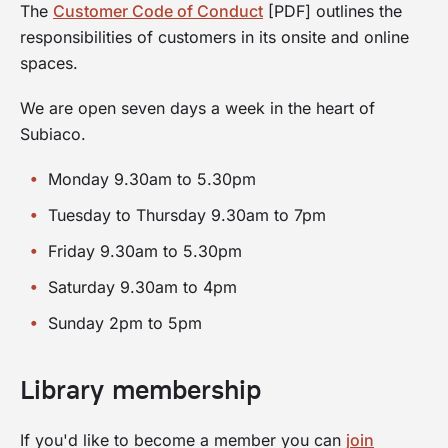
The
Customer Code of Conduct
[PDF] outlines the
responsibilities of customers in its onsite and online
spaces.
We are open seven days a week in the heart of
Subiaco.
Monday 9.30am to 5.30pm
Tuesday to Thursday 9.30am to 7pm
Friday 9.30am to 5.30pm
Saturday 9.30am to 4pm
Sunday 2pm to 5pm
Library membership
If you'd like to become a member you can
join