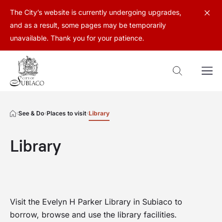
The City’s website is currently undergoing upgrades,
and as a result, some pages may be temporarily
unavailable. Thank you for your patience.
See & Do
Places to visit
Library
Library
Visit the Evelyn H Parker Library in Subiaco to
borrow, browse and use the library facilities.