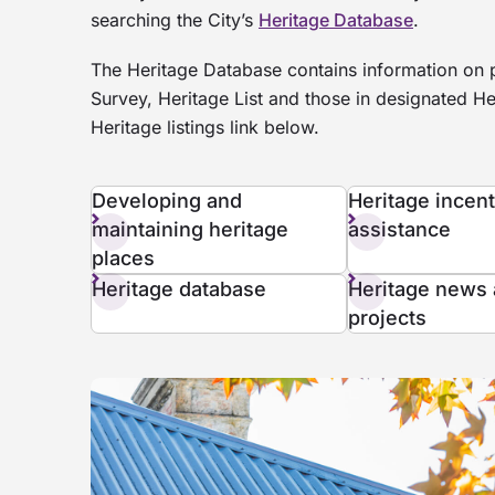
searching the City’s
Heritage Database
.
The Heritage Database contains information on p
Survey, Heritage List and those in designated He
Heritage listings link below.
Developing and
Heritage incen
maintaining heritage
assistance
places
Heritage database
Heritage news
projects