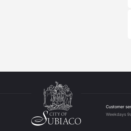
Customer ser
Weekdays 9