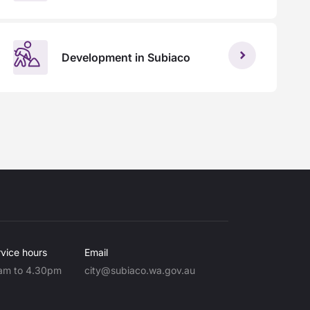
Development in Subiaco
vice hours
Email
am to 4.30pm
city@subiaco.wa.gov.au