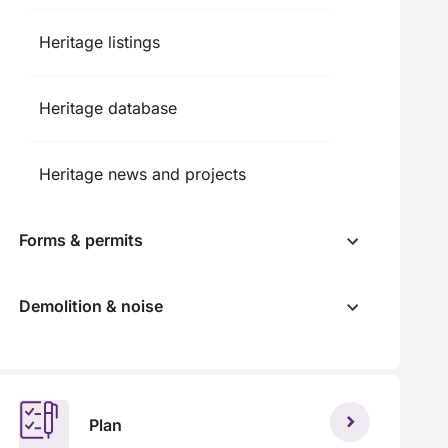
Heritage listings
Heritage database
Heritage news and projects
Forms & permits
Demolition & noise
Plan