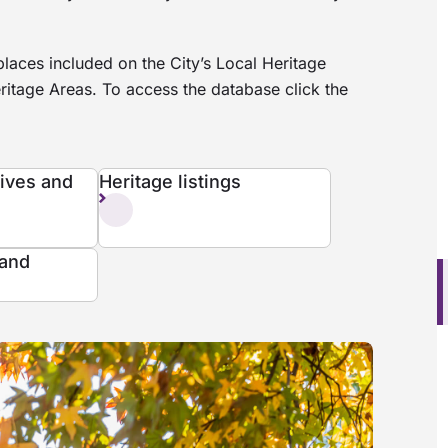
laces included on the City’s Local Heritage
ritage Areas. To access the database click the
tives and
Heritage listings
 and