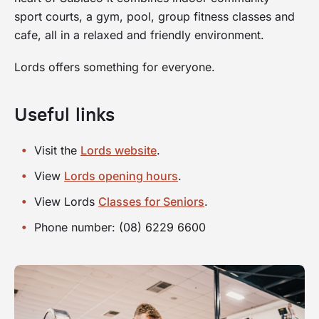
sport courts, a gym, pool, group fitness classes and
cafe, all in a relaxed and friendly environment.
Lords offers something for everyone.
Useful links
Visit the
Lords website
.
View
Lords opening hours
.
View Lords
Classes for Seniors
.
Phone number: (08) 6229 6600