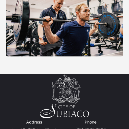
Address
Phone