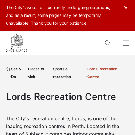
The City’s website is currently undergoing upgrades,
and as a result, some pages may be temporarily
unavailable. Thank you for your patience.
See &
Places to
Sports &
Lords Recreation
Do
visit
recreation
Centre
Lords Recreation Centre
The City's recreation centre, Lords, is one of the
leading recreation centres in Perth. Located in the
heart of Subiaco it combines indoor community