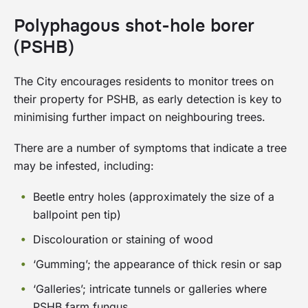
The City of Subiaco is a proud Gold Waterwise
green your verge:
Infrastructure and Verge Protection.
Council
Polyphagous shot-hole borer
(PSHB)
Verge Policy Fact Sheet: Verge Policy
management guidelines
The City encourages residents to monitor trees on
Verge Policy Fact Sheet: Verge maintenance
The Waterwise Verge Rebate Program aims at
their property for PSHB, as early detection is key to
helping residents to establish a waterwise verge
Verge Policy Fact Sheet: Verge paving
minimising further impact on neighbouring trees.
adjacent to their property and achieve
guidelines
sustainability outcomes, such as water
There are a number of symptoms that indicate a tree
conservation and contributing to local
may be infested, including:
biodiversity.
Beetle entry holes (approximately the size of a
This initiative is proudly co-funded by Water
ballpoint pen tip)
Corporation’s Waterwise Greening Scheme and
Discolouration or staining of wood
forms part of our ambition for Subiaco to be a
leading waterwise city.
‘Gumming’; the appearance of thick resin or sap
‘Galleries’; intricate tunnels or galleries where
The City is now offering rebates up to $500,
PSHB farm fungus