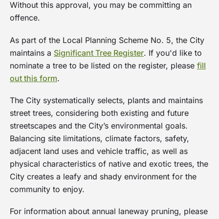
Without this approval, you may be committing an
offence.
As part of the Local Planning Scheme No. 5, the City
maintains a
Significant Tree Register
. If you'd like to
nominate a tree to be listed on the register, please
fill
out this form
.
The City systematically selects, plants and maintains
street trees, considering both existing and future
streetscapes and the City’s environmental goals.
Balancing site limitations, climate factors, safety,
adjacent land uses and vehicle traffic, as well as
physical characteristics of native and exotic trees, the
City creates a leafy and shady environment for the
community to enjoy.
For information about annual laneway pruning, please