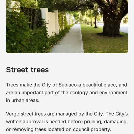
Street trees
Trees make the City of Subiaco a beautiful place, and
are an important part of the ecology and environment
in urban areas.
Verge street trees are managed by the City. The City’s
written approval is needed before pruning, damaging,
or removing trees located on council property.