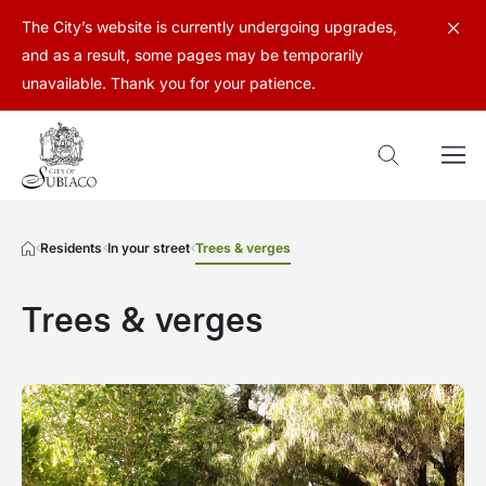
The City’s website is currently undergoing upgrades,
and as a result, some pages may be temporarily
unavailable. Thank you for your patience.
Residents
In your street
Trees & verges
Trees & verges