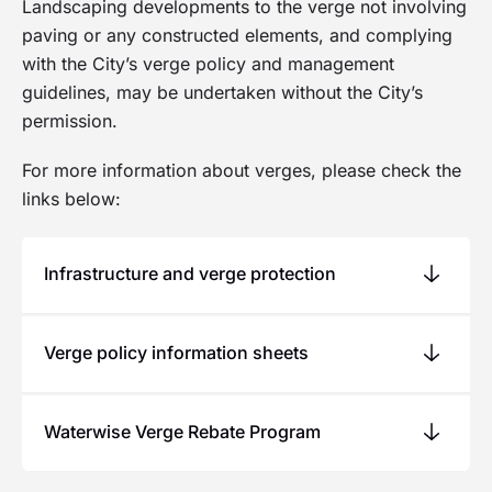
Landscaping developments to the verge not involving
Online Services
paving or any constructed elements, and complying
with the City’s verge policy and management
guidelines, may be undertaken without the City’s
permission.
For more information about verges, please check the
links below:
Infrastructure and verge protection
Infrastructure and verge protection bonds apply
Verge policy information sheets
to development sites ensuring the City’s assets
are not damaged by private development and
The City also provides information on verge
construction. Bond costs are listed in the
Waterwise Verge Rebate Program
City’s
compliance criteria, the verge development
schedule of fees and charges
. For more
assistance scheme and tips on how you can
information, please see
Development Sites -