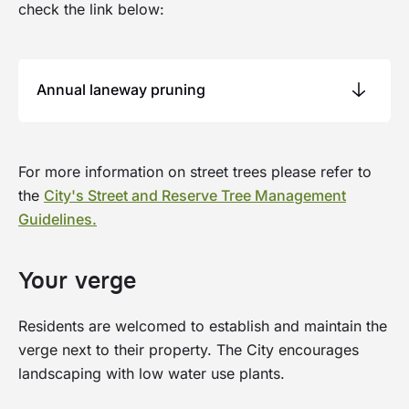
check the link below:
Annual laneway pruning
Around July each year, the City prunes or
For more information on street trees please refer to
removes vegetation growing around laneways
the
City's Street and Reserve Tree Management
to create safe clearances around fence lines and
Guidelines.
remove dead vegetation.
Residents can opt-out of the City's laneway
Your verge
pruining program. If you choose to do so, you
will need to maintain vegetation to the City’s
Residents are welcomed to establish and maintain the
requirements. Please visit Online Services to
verge next to their property. The City encourages
contact us or raise a request for tree pruining.
landscaping with low water use plants.