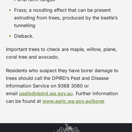
and a workshop with experts to help residents
replace their verge with native plants.
Frass; a noodling effect that can be present
extruding from trees, produced by the beetle’s
The program timeline is scheduled around
tunnelling
autumn planting, when cooler temperatures and
Dieback.
seasonal rainfall help ensure the successful
establishment and survival of new plants.
Important trees to check are maple, willow, plane,
coral tree and avocado.
Friday 13
Applications open
Residents who suspect they have borer damage to
March
trees should call the DPIRD’s Pest and Disease
2026
Information Service on 9368 3080 or
email
padis@dpird.wa.gov.au
. Further information
1 to 31
Apace Natvve Plant Subsidy -
can be found at
www.agric.wa.gov.au/borer
May
up to 40 plants per residents
2026
Until stocks run out
May
Free workshop - date to be