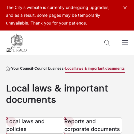
The City’s website is currently undergoing upgrades,
and as a result, some pages may be temporarily
unavailable. Thank you for your patience.
Your Council
Council business
Local laws & important documents
Local laws & important
documents
Local laws and
Reports and
policies
corporate documents