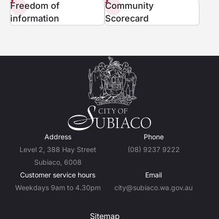
Freedom of
Community
information
Scorecard
Address
Phone
Level 2, 388 Hay Street
(08) 9237 9222
Subiaco, 6008
Customer service hours
Email
Weekdays 9am to 4.30pm
city@subiaco.wa.gov.au
Sitemap