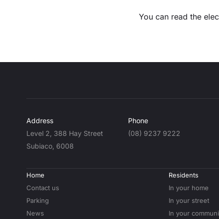
You can read the elec
Address
Phone
Level 2, 388 Hay Street
(08) 9237 9222
Subiaco, 6008
Home
Residents
Contact us
In your home
Parking
In your street
News
In your communi