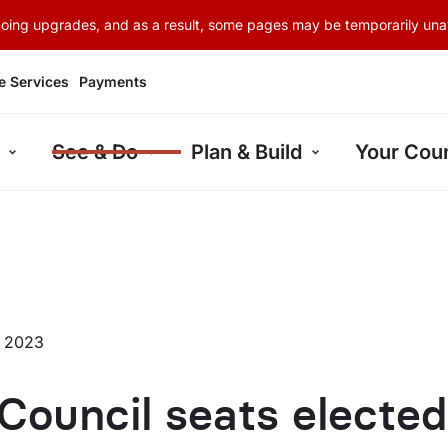
rgoing upgrades, and as a result, some pages may be temporarily unav
e Services
Payments
See & Do
Plan & Build
Your Coun
r 2023
Council seats elected