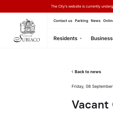
The City’s website is currently unde
Contact us
Parking
News
Onlin
Residents
Business
Back to news
Friday, 08 Septembe
Vacant 