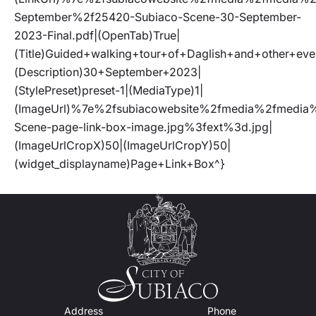
September%2f25420-Subiaco-Scene-30-September-
2023-Final.pdf|(OpenTab)True|
(Title)Guided+walking+tour+of+Daglish+and+other+e
(Description)30+September+2023|
(StylePreset)preset-1|(MediaType)1|
(ImageUrl)%7e%2fsubiacowebsite%2fmedia%2fmed
Scene-page-link-box-image.jpg%3fext%3d.jpg|
(ImageUrlCropX)50|(ImageUrlCropY)50|
(widget_displayname)Page+Link+Box^}
Address
Phone