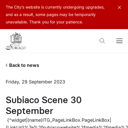
The City’s website is currently undergoing upgrades,
and as a result, some pages may be temporarily
unavailable. Thank you for your patience.
Back to news
Friday, 29 September 2023
Subiaco Scene 30
September
{^widget|(name)ITG_PageLinkBox.PageLinkBox|
(LinkUrl)%7e%2fsubiacowebsite%2fmedia%2fmedi