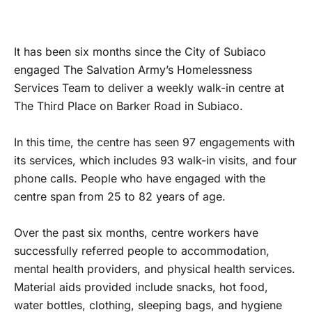
It has been six months since the City of Subiaco
engaged The Salvation Army’s Homelessness
Services Team to deliver a weekly walk-in centre at
The Third Place on Barker Road in Subiaco.
In this time, the centre has seen 97 engagements with
its services, which includes 93 walk-in visits, and four
phone calls. People who have engaged with the
centre span from 25 to 82 years of age.
Over the past six months, centre workers have
successfully referred people to accommodation,
mental health providers, and physical health services.
Material aids provided include snacks, hot food,
water bottles, clothing, sleeping bags, and hygiene