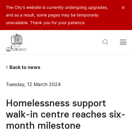
The City’s website is currently undergoing upgrades,
and as a result, some pages may be temporarily
unavailable. Thank you for your patience.
Back to news
Tuesday, 12 March 2024
Homelessness support
walk-in centre reaches six-
month milestone