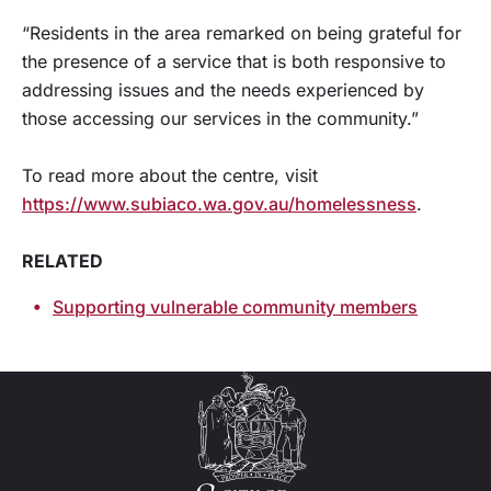
“Residents in the area remarked on being grateful for
the presence of a service that is both responsive to
addressing issues and the needs experienced by
those accessing our services in the community.”
To read more about the centre, visit
https://www.subiaco.wa.gov.au/homelessness
.
RELATED
Supporting vulnerable community members