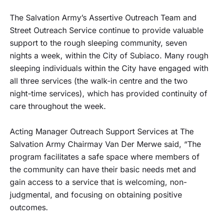
The Salvation Army’s Assertive Outreach Team and
Street Outreach Service continue to provide valuable
support to the rough sleeping community, seven
nights a week, within the City of Subiaco. Many rough
sleeping individuals within the City have engaged with
all three services (the walk-in centre and the two
night-time services), which has provided continuity of
care throughout the week.
Acting Manager Outreach Support Services at The
Salvation Army Chairmay Van Der Merwe said, “The
program facilitates a safe space where members of
the community can have their basic needs met and
gain access to a service that is welcoming, non-
judgmental, and focusing on obtaining positive
outcomes.