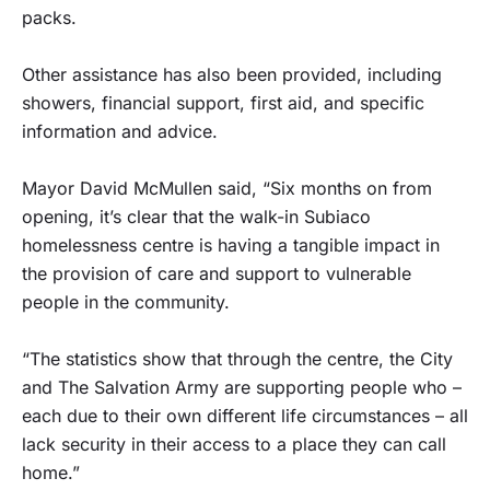
packs.
Other assistance has also been provided, including
showers, financial support, first aid, and specific
information and advice.
Mayor David McMullen said, “Six months on from
opening, it’s clear that the walk-in Subiaco
homelessness centre is having a tangible impact in
the provision of care and support to vulnerable
people in the community.
“The statistics show that through the centre, the City
and The Salvation Army are supporting people who –
each due to their own different life circumstances – all
lack security in their access to a place they can call
home.”