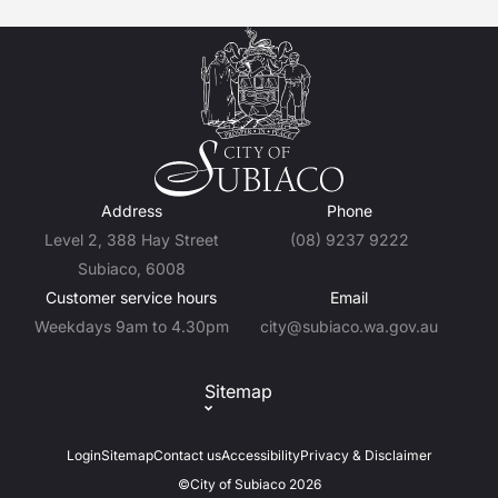
Address
Phone
Level 2, 388 Hay Street
(08) 9237 9222
Subiaco, 6008
Customer service hours
Email
Weekdays 9am to 4.30pm
city@subiaco.wa.gov.au
Sitemap
Login
Sitemap
Contact us
Accessibility
Privacy & Disclaimer
©City of Subiaco 2026