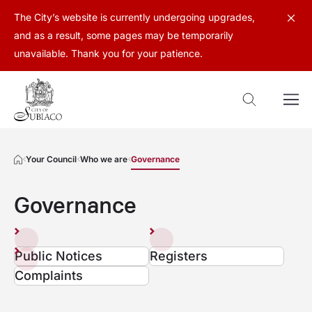
The City’s website is currently undergoing upgrades,
and as a result, some pages may be temporarily
unavailable. Thank you for your patience.
Your Council
Who we are
Governance
Governance
Public Notices
Registers
Complaints