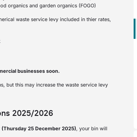
 food organics and garden organics (FOGO)
ical waste service levy included in thier rates,
k
mercial businesses soon.
s, but this may increase the waste service levy
ions 2025/2026
y (Thursday 25 December 2025)
, your bin will