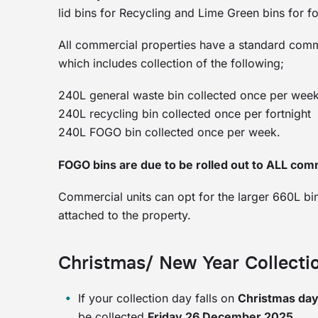
lid bins for Recycling and Lime Green bins for
All commercial properties have a standard commer
which includes collection of the following;
240L general waste bin collected once per wee
240L recycling bin collected once per fortnight
240L FOGO bin collected once per week.
FOGO bins are due to be rolled out to ALL com
Commercial units can opt for the larger 660L bin
attached to the property.
Christmas/ New Year Collect
If your collection day falls on
Christmas da
be collected
Friday 26 December 2025.