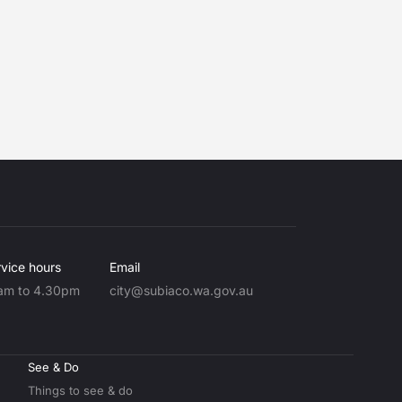
vice hours
Email
am to 4.30pm
city@subiaco.wa.gov.au
See & Do
Things to see & do