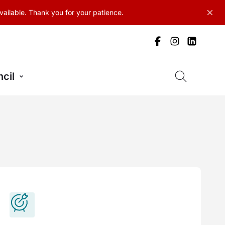
ailable. Thank you for your patience.
cil