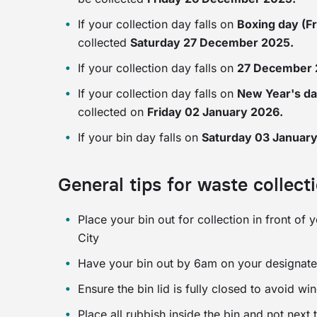
If your collection day falls on
Boxing day (F
collected
Saturday 27 December 2025.
If your collection day falls on
27 December
If your collection day falls on
New Year's da
collected on
Friday 02 January 2026.
If your bin day falls on
Saturday 03 Januar
General tips for waste collect
Place your bin out for collection in front of
City
Have your bin out by 6am on your designate
Ensure the bin lid is fully closed to avoid wi
Place all rubbish inside the bin and not next 