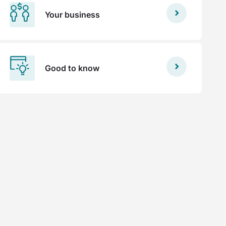
Your business
Good to know