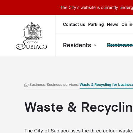
The City’s website is currently unde
Contact us
Parking
News
Onlin
Residents
Business
Business
Business services
Waste & Recycling for busines
Waste & Recyclin
The City of Subiaco uses the three colour waste