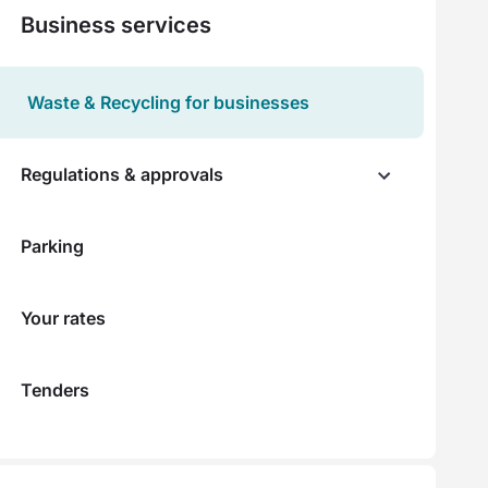
Business services
Waste & Recycling for businesses
Regulations & approvals
Parking
Your rates
Tenders