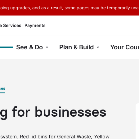
rgoing upgrades, and as a result, some pages may be temporarily unav
e Services
Payments
See & Do
Plan & Build
Your Coun
ses
g for businesses
 system. Red lid bins for General Waste, Yellow