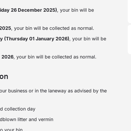
riday 26 December 2025)
, your bin will be
 2025
, your bin will be collected as normal.
y (Thursday 01 January 2026)
, your bin will be
y 2026
, your bin will be collected as normal.
ion
 your business or in the laneway as advised by the
d collection day
ndblown litter and vermin
to your bin