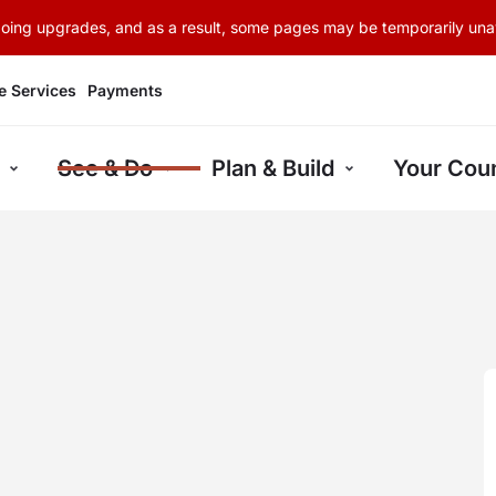
rgoing upgrades, and as a result, some pages may be temporarily unav
e Services
Payments
See & Do
Plan & Build
Your Coun