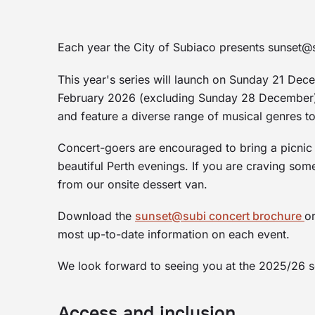
Each year the City of Subiaco presents sunset@s
This year's series will launch on Sunday 21 De
February 2026 (excluding Sunday 28 December).
and feature a diverse range of musical genres to 
Concert-goers are encouraged to bring a picnic 
beautiful Perth evenings. If you are craving som
from our onsite dessert van.
Download the
sunset@subi concert brochure
o
most up-to-date information on each event.
We look forward to seeing you at the 2025/26 
Access and inclusion