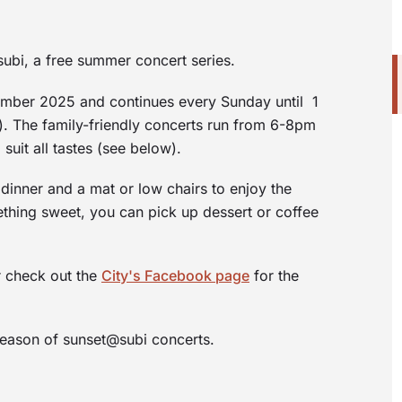
ubi, a free summer concert series.
cember 2025 and continues every Sunday until 1
 The family-friendly concerts run from 6-8pm
suit all tastes (see below).
dinner and a mat or low chairs to enjoy the
ething sweet, you can pick up dessert or coffee
r check out the
City's Facebook page
for the
season of sunset@subi concerts.