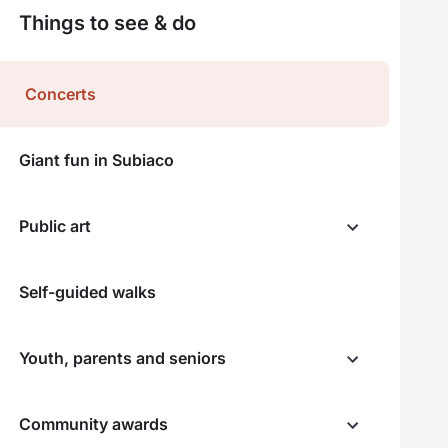
Things to see & do
Concerts
Giant fun in Subiaco
Public art
Self-guided walks
Youth, parents and seniors
Community awards