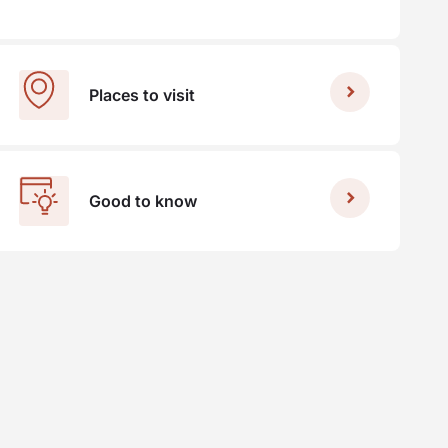
Places to visit
Good to know