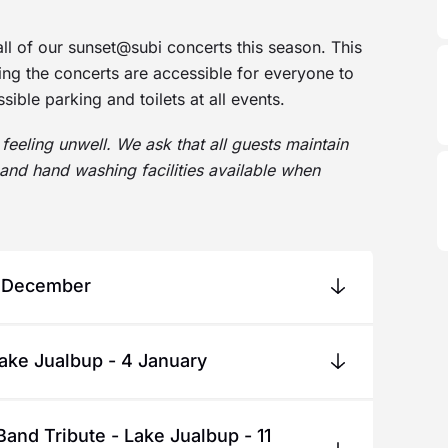
all of our sunset@subi concerts this season. This
ring the concerts are accessible for everyone to
ible parking and toilets at all events.
feeling unwell. We ask that all guests maintain
and hand washing facilities available when
1 December
on. The Joi Ride Band will perform popular
Lake Jualbup - 4 January
arols. Celebrate the spirit of Christmas and
ned for their captivating live
fun - don’t miss your chance to say hello and
Band Tribute - Lake Jualbup - 11