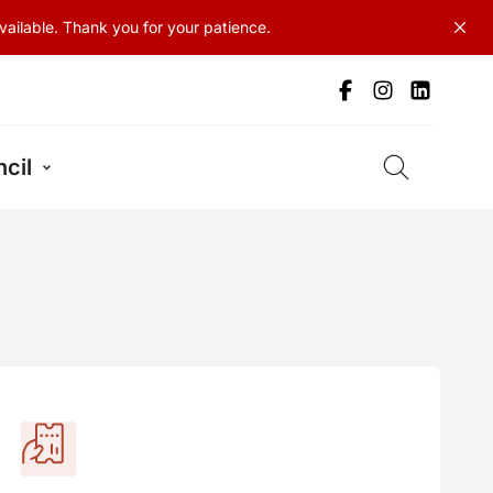
ailable. Thank you for your patience.
cil