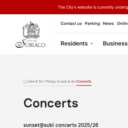
The City’s website is currently unde
Contact us
Parking
News
Onlin
Residents
Business
See & Do
Things to see & do
Concerts
Concerts
sunset@subi concerts 2025/26