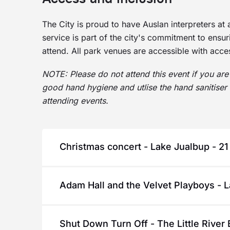
The City is proud to have Auslan interpreters at 
service is part of the city's commitment to ensu
attend. All park venues are accessible with access
NOTE: Please do not attend this event if you are 
good hand hygiene and utlise the hand sanitiser 
attending events.
Christmas concert - Lake Jualbup - 2
A special treat to welcome the festive seas
Adam Hall and the Velvet Playboys - 
Christmas songs and some of our favourite c
enjoy some hearty community singing.
Adam Hall and the Velvet Playboys are renow
Santa will be dropping by for some festive 
Shut Down Turn Off - The Little River 