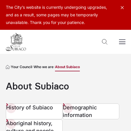
The City’s website is currently undergoing upgrades,
and as a result, some pages may be temporarily
unavailable. Thank you for your patience.
Your Council
Who we are
About Subiaco
About Subiaco
History of Subiaco
Demographic
information
Aboriginal history,
culture and people