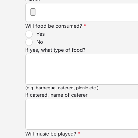
Will food be consumed?
*
Yes
No
If yes, what type of food?
(e.g. barbeque, catered, picnic etc.)
If catered, name of caterer
Will music be played?
*