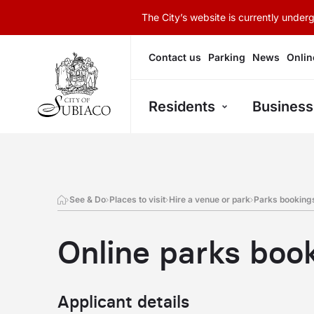
The City’s website is currently unde
Contact us
Parking
News
Onlin
Residents
Business
See & Do
Places to visit
Hire a venue or park
Parks booking
Online parks boo
Applicant details