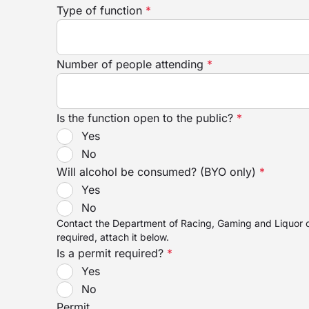
Type of function
*
Number of people attending
*
Is the function open to the public?
*
Yes
No
Will alcohol be consumed? (BYO only)
*
Yes
No
Contact the Department of Racing, Gaming and Liquor on
required, attach it below.
Is a permit required?
*
Yes
No
Permit