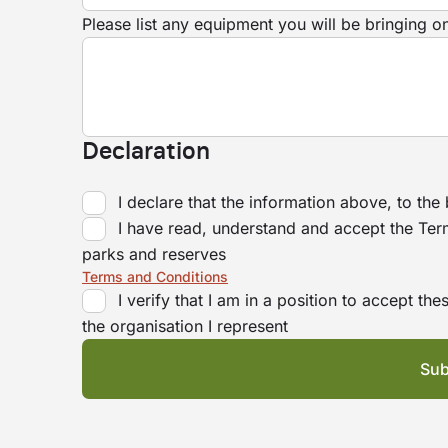
Please list any equipment you will be bringing o
Declaration
I declare that the information above, to the
I have read, understand and accept the Ter
parks and reserves
Terms and Conditions
I verify that I am in a position to accept t
the organisation I represent
Sub