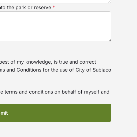
nto the park or reserve
*
 best of my knowledge, is true and correct
ms and Conditions for the use of City of Subiaco
hese terms and conditions on behalf of myself and
mit