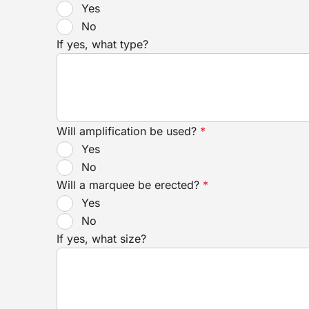
Yes
No
If yes, what type?
Will amplification be used?
*
Yes
No
Will a marquee be erected?
*
Yes
No
If yes, what size?