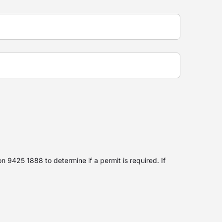
 9425 1888 to determine if a permit is required. If