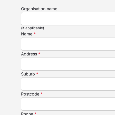
Organisation name
(if applicable)
Name
*
Address
*
Suburb
*
Postcode
*
Phone
*