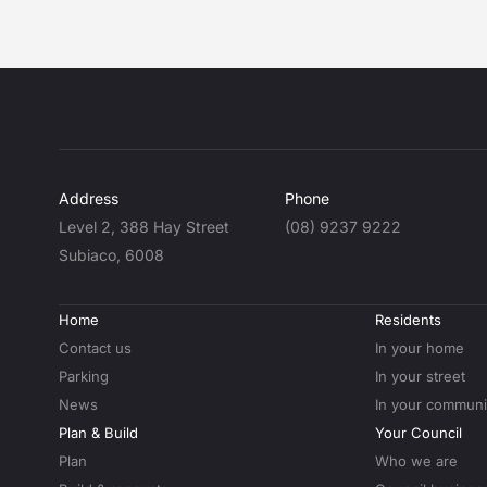
Address
Phone
Level 2, 388 Hay Street
(08) 9237 9222
Subiaco, 6008
Home
Residents
Contact us
In your home
Parking
In your street
News
In your communi
Plan & Build
Your Council
Plan
Who we are