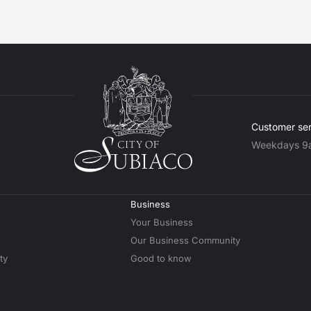
Customer ser
Weekdays 9
Business
Your Business
Our Business Community
ty
Good to know