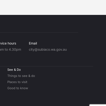
vice hours
Email
am to 4.30pm
city@subiaco.wa.gov.au
See & Do
Things to see & do
Places to visit
Good to know