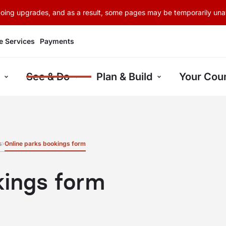
rgoing upgrades, and as a result, some pages may be temporarily unav
e Services
Payments
See & Do
Plan & Build
Your Coun
s
Online parks bookings form
kings form