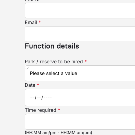
Email
*
Function details
Park / reserve to be hired
*
Date
*
Time required
*
(HH:MM am/pm - HH:MM am/pm)