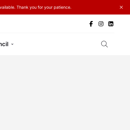
ailable. Thank you for your patience.
cil