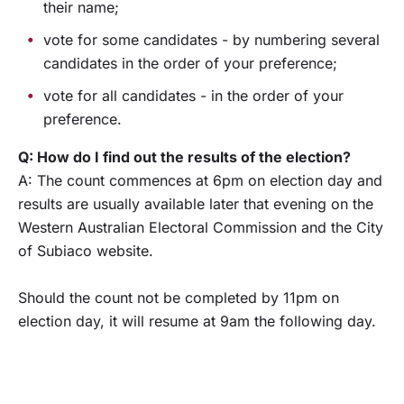
their name;
vote for some candidates - by numbering several
candidates in the order of your preference;
vote for all candidates - in the order of your
preference.
Q: How do I find out the results of the election?
A: The count commences at 6pm on election day and
results are usually available later that evening on the
Western Australian Electoral Commission and the City
of Subiaco website.
Should the count not be completed by 11pm on
election day, it will resume at 9am the following day.