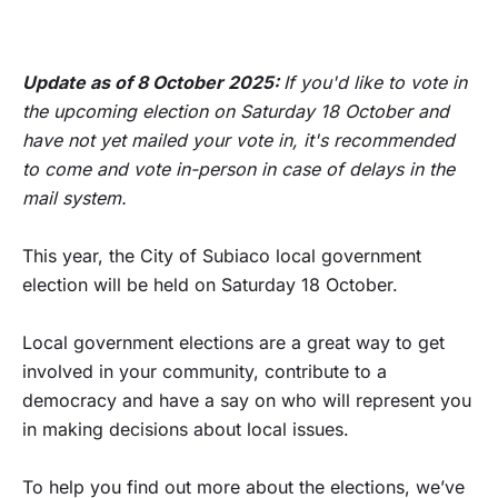
Update as of 8 October 2025:
If you'd like to vote in
the upcoming election on Saturday 18 October and
have not yet mailed your vote in, it's recommended
to come and vote in-person in case of delays in the
mail system.
This year, the City of Subiaco local government
election will be held on Saturday 18 October.
Local government elections are a great way to get
involved in your community, contribute to a
democracy and have a say on who will represent you
in making decisions about local issues.
To help you find out more about the elections, we’ve