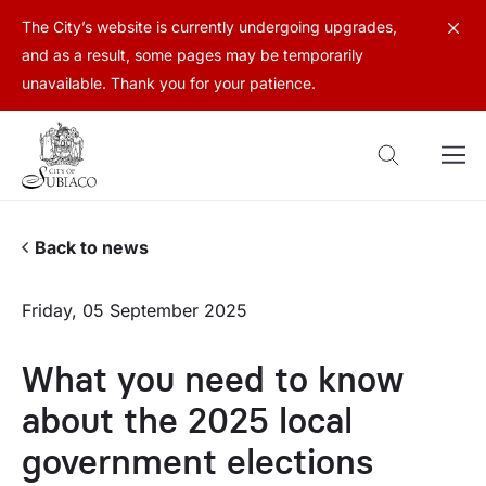
The City’s website is currently undergoing upgrades,
and as a result, some pages may be temporarily
unavailable. Thank you for your patience.
Back to news
Friday, 05 September 2025
What you need to know
about the 2025 local
government elections