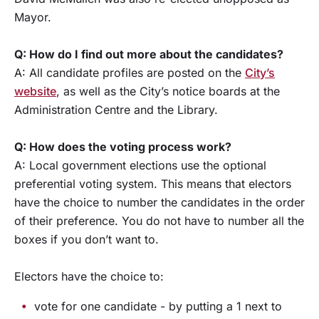
Mayor.
Q: How do I find out more about the candidates?
A: All candidate profiles are posted on the
City’s
website
, as well as the City’s notice boards at the
Administration Centre and the Library.
Q: How does the voting process work?
A: Local government elections use the optional
preferential voting system. This means that electors
have the choice to number the candidates in the order
of their preference. You do not have to number all the
boxes if you don’t want to.
Electors have the choice to:
vote for one candidate - by putting a 1 next to