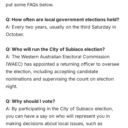
put some FAQs below.
Q: How often are local government elections held?
A: Every two years, usually on the third Saturday in
October.
Q: Who will run the City of Subiaco election?
A: The Western Australian Electoral Commission
(WAEC) has appointed a returning officer to oversee
the election, including accepting candidate
nominations and supervising the count on election
night.
Q: Why should I vote?
A: By participating in the City of Subiaco election,
you can have a say on who will represent you in
making decisions about local issues, such as