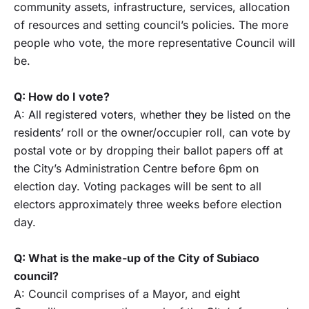
community assets, infrastructure, services, allocation
of resources and setting council’s policies. The more
people who vote, the more representative Council will
be.
Q: How do I vote?
A: All registered voters, whether they be listed on the
residents’ roll or the owner/occupier roll, can vote by
postal vote or by dropping their ballot papers off at
the City’s Administration Centre before 6pm on
election day. Voting packages will be sent to all
electors approximately three weeks before election
day.
Q: What is the make-up of the City of Subiaco
council?
A: Council comprises of a Mayor, and eight