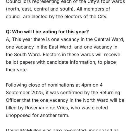
Councillors representing each of the City’s four wards
(north, east, central and south). All members of
council are elected by the electors of the City.
Q: Who will I be voting for this year?
A; This year there is one vacancy in the Central Ward,
one vacancy in the East Ward, and one vacancy in
the South Ward. Electors in these wards will receive
ballot papers with candidate information, to place
their vote.
Following close of nominations at 4pm on 4
September 2025, it was confirmed by the Returning
Officer that the one vacancy in the North Ward will be
filled by Rosemarie de Vries, who was elected
unopposed for another term.
David McMullen was also re-elected unopposed as