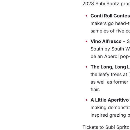
2023 Subi Spritz prog
Conti Roll Contes
makers go head-to
samples of five co
Vino Alfresco
– S
South by South We
be an Aperol pop-
The Long, Long 
the leafy trees a
as well as former
flair.
A Little Aperitiv
making demonstrati
inspired grazing 
Tickets to Subi Sprit