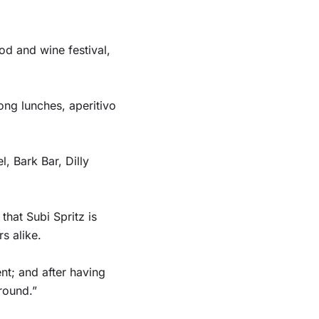
d and wine festival,
ong lunches, aperitivo
, Bark Bar, Dilly
that Subi Spritz is
s alike.
nt; and after having
round.”