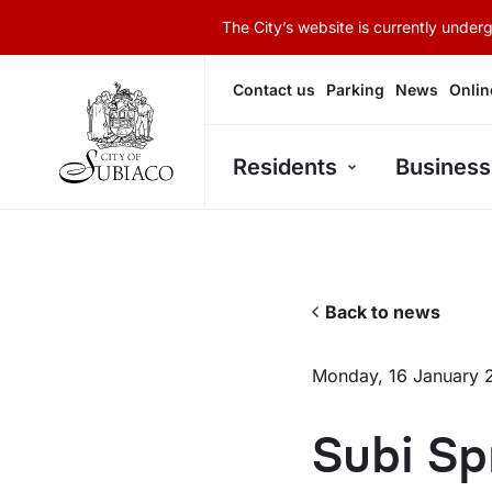
The City’s website is currently unde
Contact us
Parking
News
Onlin
Residents
Business
Back to news
Monday, 16 January 
Subi Sp