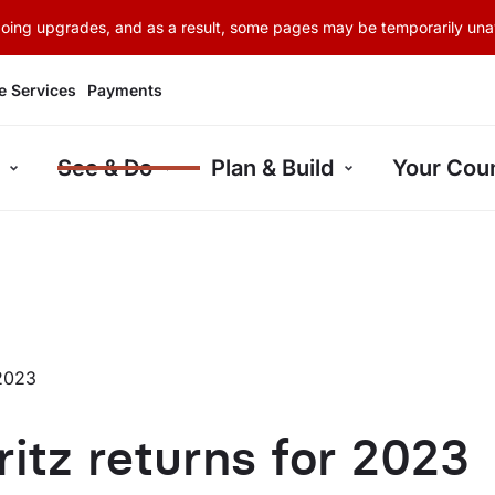
rgoing upgrades, and as a result, some pages may be temporarily unav
e Services
Payments
See & Do
Plan & Build
Your Coun
2023
ritz returns for 2023