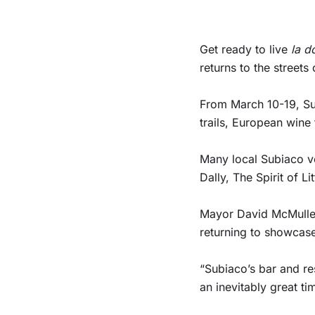
Get ready to live
la d
returns to the street
From March 10-19, Sub
trails, European wine
Many local Subiaco ve
Dally, The Spirit of 
Mayor David McMullen s
returning to showcase
“Subiaco’s bar and re
an inevitably great t