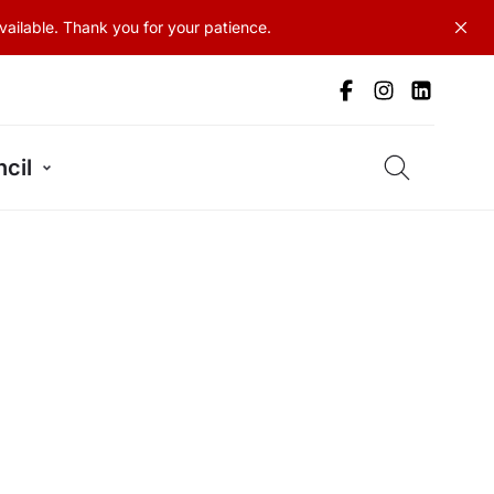
ailable. Thank you for your patience.
cil