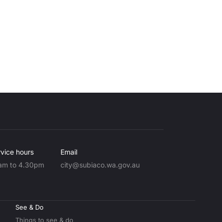
vice hours
Email
am to 4.30pm
city@subiaco.wa.gov.au
See & Do
Things to see & do