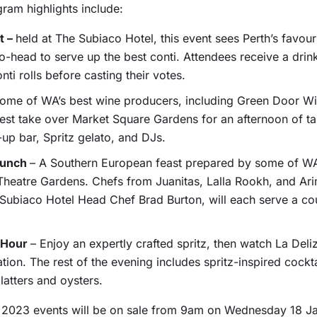
ram highlights include:
t –
held at The Subiaco Hotel, this event sees Perth’s favouri
-head to serve up the best conti. Attendees receive a drink
nti rolls before casting their votes.
ome of WA’s best wine producers, including Green Door W
st take over Market Square Gardens for an afternoon of tas
up bar, Spritz gelato, and DJs.
Lunch
– A Southern European feast prepared by some of WA
t Theatre Gardens. Chefs from Juanitas, Lalla Rookh, and Ari
 Subiaco Hotel Head Chef Brad Burton, will each serve a c
o Hour
– Enjoy an expertly crafted spritz, then watch La Deliz
on. The rest of the evening includes spritz-inspired cocktai
platters and oysters.
z 2023 events will be on sale from 9am on Wednesday 18 Janu