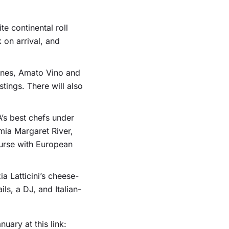
te continental roll
 on arrival, and
ines, Amato Vino and
tings. There will also
’s best chefs under
mia Margaret River,
ourse with European
ia Latticini’s cheese-
ls, a DJ, and Italian-
ary at this link: