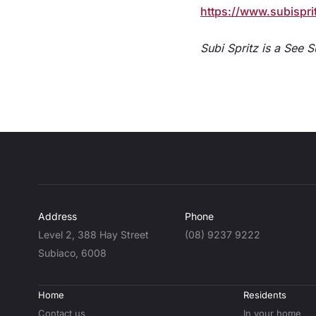
https://www.subispri
Subi Spritz is a See 
Address
Phone
Level 2, 388 Hay Street
(08) 9237 9222
Subiaco, 6008
Home
Residents
Contact us
In your home