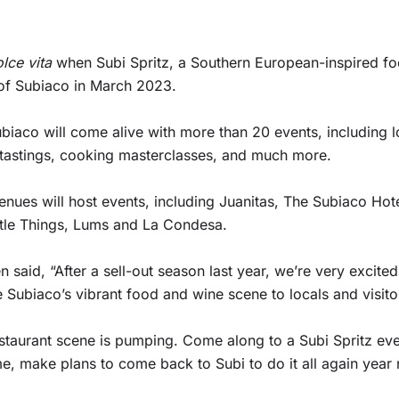
olce vita
when Subi Spritz, a Southern European-inspired foo
s of Subiaco in March 2023.
iaco will come alive with more than 20 events, including l
 tastings, cooking masterclasses, and much more.
nues will host events, including Juanitas, The Subiaco Hotel
Little Things, Lums and La Condesa.
aid, “After a sell-out season last year, we’re very excited 
 Subiaco’s vibrant food and wine scene to locals and visitor
staurant scene is pumping. Come along to a Subi Spritz eve
ime, make plans to come back to Subi to do it all again year 