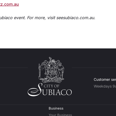
tz.com.au
Subiaco event. For more, visit seesubiaco.com.au.
Customer ser
Weekdays 9
Business
Your Business