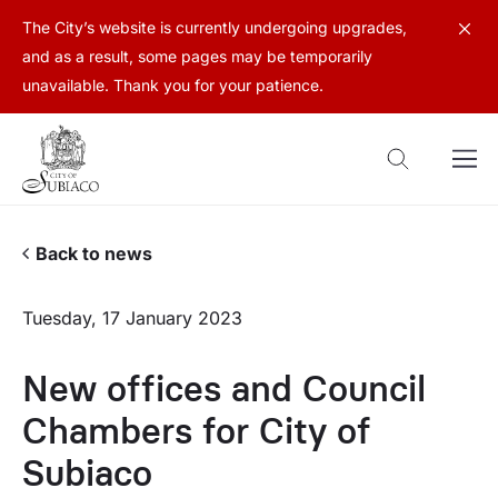
The City’s website is currently undergoing upgrades,
and as a result, some pages may be temporarily
unavailable. Thank you for your patience.
Back to news
Tuesday, 17 January 2023
New offices and Council
Chambers for City of
Subiaco