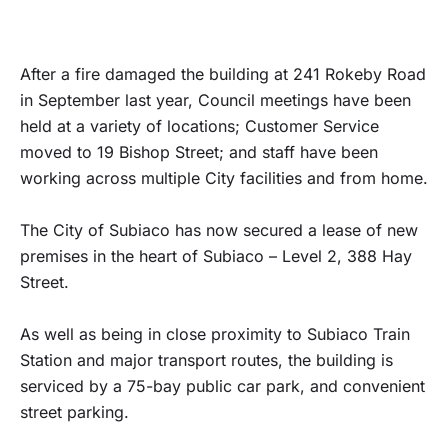
After a fire damaged the building at 241 Rokeby Road
in September last year, Council meetings have been
held at a variety of locations; Customer Service
moved to 19 Bishop Street; and staff have been
working across multiple City facilities and from home.
The City of Subiaco has now secured a lease of new
premises in the heart of Subiaco – Level 2, 388 Hay
Street.
As well as being in close proximity to Subiaco Train
Station and major transport routes, the building is
serviced by a 75-bay public car park, and convenient
street parking.