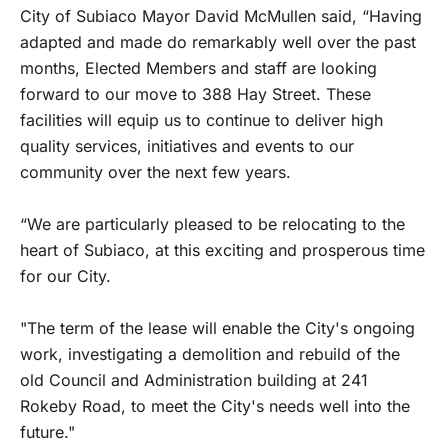
City of Subiaco Mayor David McMullen said, “Having
adapted and made do remarkably well over the past
months, Elected Members and staff are looking
forward to our move to 388 Hay Street. These
facilities will equip us to continue to deliver high
quality services, initiatives and events to our
community over the next few years.
“We are particularly pleased to be relocating to the
heart of Subiaco, at this exciting and prosperous time
for our City.
"The term of the lease will enable the City's ongoing
work, investigating a demolition and rebuild of the
old Council and Administration building at 241
Rokeby Road, to meet the City's needs well into the
future."