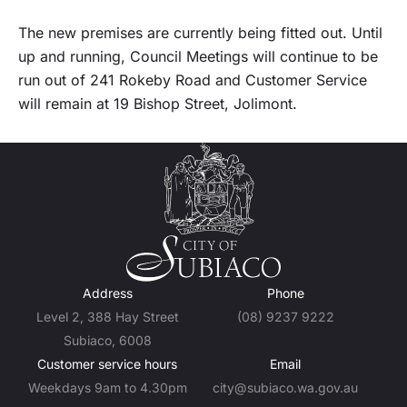
The new premises are currently being fitted out. Until
up and running, Council Meetings will continue to be
run out of 241 Rokeby Road and Customer Service
will remain at 19 Bishop Street, Jolimont.
Address
Phone
Level 2, 388 Hay Street
(08) 9237 9222
Subiaco, 6008
Customer service hours
Email
Weekdays 9am to 4.30pm
city@subiaco.wa.gov.au