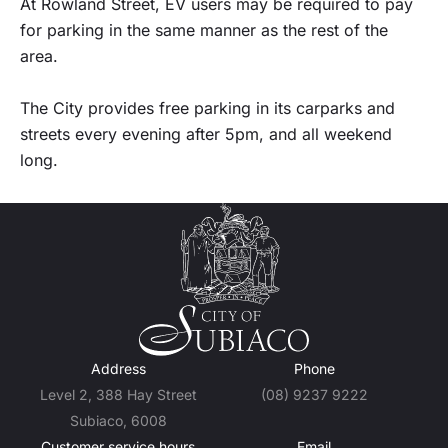
At Rowland Street, EV users may be required to pay
for parking in the same manner as the rest of the
area.
The City provides free parking in its carparks and
streets every evening after 5pm, and all weekend
long.
Address
Phone
Level 2, 388 Hay Street
(08) 9237 9222
Subiaco, 6008
Customer service hours
Email