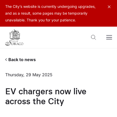
The City’s website is currently undergoing upgrades,
and as a result, some pages may be temporarily
unavailable. Thank you for your patience.
Back to news
Thursday, 29 May 2025
EV chargers now live
across the City