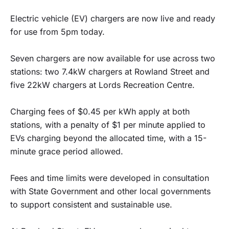
Electric vehicle (EV) chargers are now live and ready
for use from 5pm today.
Seven chargers are now available for use across two
stations: two 7.4kW chargers at Rowland Street and
five 22kW chargers at Lords Recreation Centre.
Charging fees of $0.45 per kWh apply at both
stations, with a penalty of $1 per minute applied to
EVs charging beyond the allocated time, with a 15-
minute grace period allowed.
Fees and time limits were developed in consultation
with State Government and other local governments
to support consistent and sustainable use.