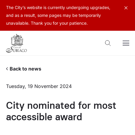
The City’s website is currently undergoing upgrades,
and as a result, some pages may be temporarily
unavailable. Thank you for your patience.
Back to news
Tuesday, 19 November 2024
City nominated for most
accessible award