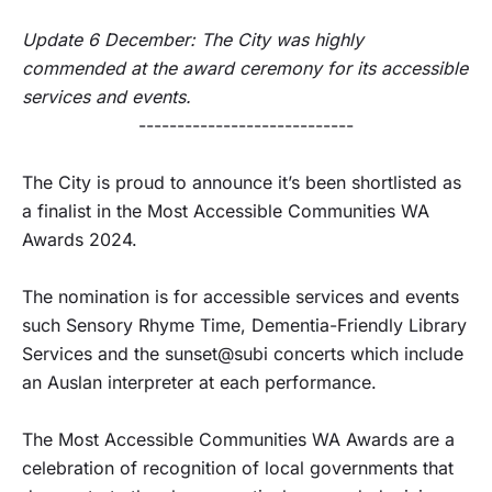
Update 6 December: The City was highly
commended at the award ceremony for its accessible
services and events.
----------------------------
The City is proud to announce it’s been shortlisted as
a finalist in the Most Accessible Communities WA
Awards 2024.
The nomination is for accessible services and events
such Sensory Rhyme Time, Dementia-Friendly Library
Services and the sunset@subi concerts which include
an Auslan interpreter at each performance.
The Most Accessible Communities WA Awards are a
celebration of recognition of local governments that