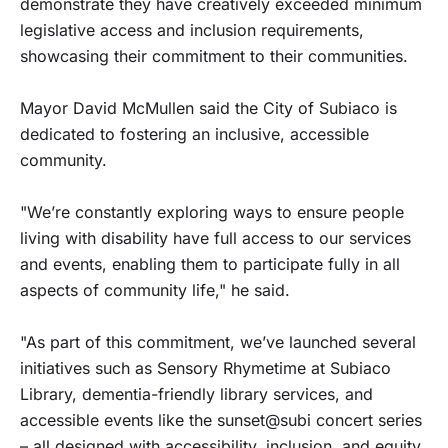
demonstrate they have creatively exceeded minimum
legislative access and inclusion requirements,
showcasing their commitment to their communities.
Mayor David McMullen said the City of Subiaco is
dedicated to fostering an inclusive, accessible
community.
"We’re constantly exploring ways to ensure people
living with disability have full access to our services
and events, enabling them to participate fully in all
aspects of community life," he said.
"As part of this commitment, we’ve launched several
initiatives such as Sensory Rhymetime at Subiaco
Library, dementia-friendly library services, and
accessible events like the sunset@subi concert series
– all designed with accessibility, inclusion, and equity