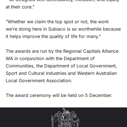
at their core."
"Whether we claim the top spot or not, the work
we’re doing here in Subiaco is so worthwhile because
it helps improve the quality of life for many."
The awards are run by the Regional Capitals Alliance
WA in conjunction with the Department of
Communities, the Department of Local Government,
Sport and Cultural Industries and Western Australian
Local Government Association.
The award ceremony will be held on 5 December.