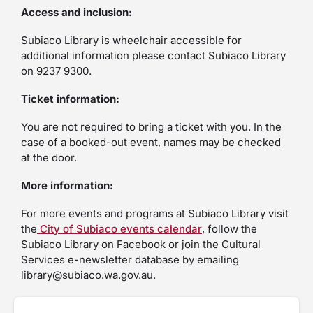
Access and inclusion:
Subiaco Library is wheelchair accessible for
additional information please contact Subiaco Library
on 9237 9300.
Ticket information:
You are not required to bring a ticket with you. In the
case of a booked-out event, names may be checked
at the door.
More information:
For more events and programs at Subiaco Library visit
the
City of Subiaco events calendar
, follow the
Subiaco Library on Facebook or join the Cultural
Services e-newsletter database by emailing
library@subiaco.wa.gov.au.