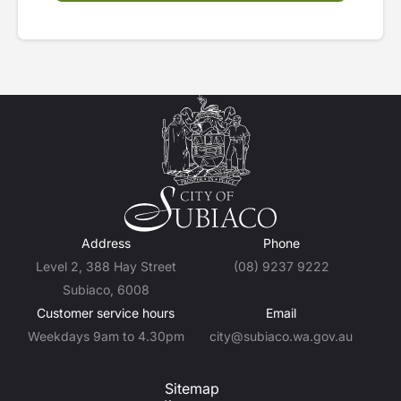
Address
Phone
Level 2, 388 Hay Street
(08) 9237 9222
Subiaco, 6008
Customer service hours
Email
Weekdays 9am to 4.30pm
city@subiaco.wa.gov.au
Sitemap