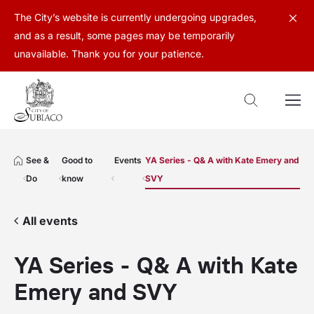
The City’s website is currently undergoing upgrades,
and as a result, some pages may be temporarily
unavailable. Thank you for your patience.
See &
Good to
Events
YA Series - Q& A with Kate Emery and
Do
know
SVY
All events
YA Series - Q& A with Kate
Emery and SVY