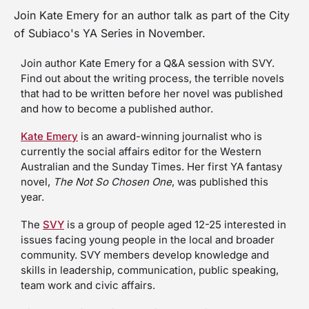
Join Kate Emery for an author talk as part of the City
of Subiaco's YA Series in November.
Join author Kate Emery for a Q&A session with SVY.
Find out about the writing process, the terrible novels
that had to be written before her novel was published
and how to become a published author.
Kate Emery
is an award-winning journalist who is
currently the social affairs editor for the Western
Australian and the Sunday Times. Her first YA fantasy
novel,
The Not So Chosen One
, was published this
year.
The
SVY
is a group of people aged 12-25 interested in
issues facing young people in the local and broader
community. SVY members develop knowledge and
skills in leadership, communication, public speaking,
team work and civic affairs.