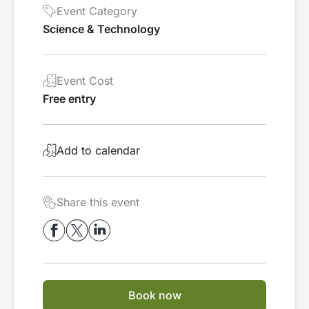
Event Category
Science & Technology
Event Cost
Free entry
Add to calendar
Share this event
Book now