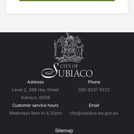
Address
Phone
Level 2, 388 Hay Street
(08) 9237 9222
Subiaco, 6008
Customer service hours
Email
Weekdays 9am to 4.30pm
city@subiaco.wa.gov.au
Sitemap