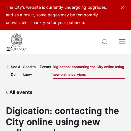
The City’s website is currently undergoing upgrades,
and as a result, some pages may be temporarily
unavailable. Thank you for your patience.
See &
Good to
Events
Digication: contacting the City online using
Do
know
new online services
All events
Digication: contacting the
City online using new