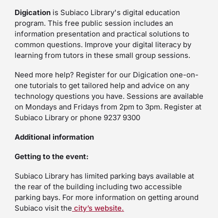
Digication
is Subiaco Library's digital education
program. This free public session includes an
information presentation and practical solutions to
common questions. Improve your digital literacy by
learning from tutors in these small group sessions.
Need more help? Register for our Digication one-on-
one tutorials to get tailored help and advice on any
technology questions you have. Sessions are available
on Mondays and Fridays from 2pm to 3pm. Register at
Subiaco Library or phone 9237 9300
Additional information
Getting to the event:
Subiaco Library has limited parking bays available at
the rear of the building including two accessible
parking bays. For more information on getting around
Subiaco visit the
city’s website.