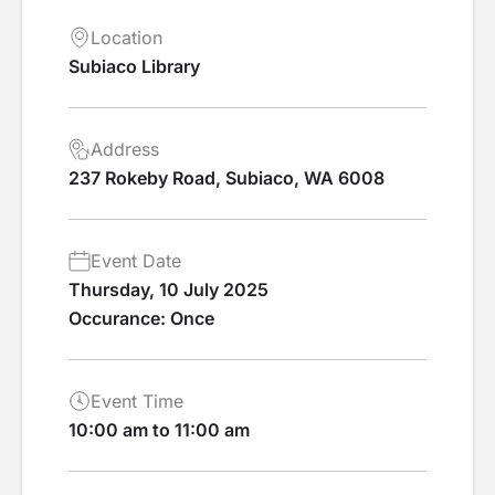
Location
Subiaco Library
Address
237 Rokeby Road, Subiaco, WA 6008
Event Date
Thursday, 10 July 2025
Occurance: Once
Event Time
10:00 am to 11:00 am