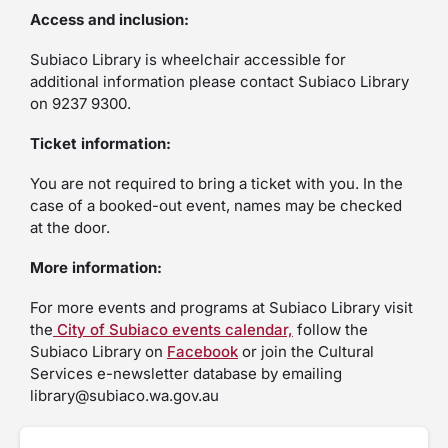
Access and inclusion:
Subiaco Library is wheelchair accessible for
additional information please contact Subiaco Library
on 9237 9300.
Ticket information:
You are not required to bring a ticket with you. In the
case of a booked-out event, names may be checked
at the door.
More information:
For more events and programs at Subiaco Library visit
the
City of Subiaco events calendar,
follow the
Subiaco Library on
Facebook
or join the Cultural
Services e-newsletter database by emailing
library@subiaco.wa.gov.au