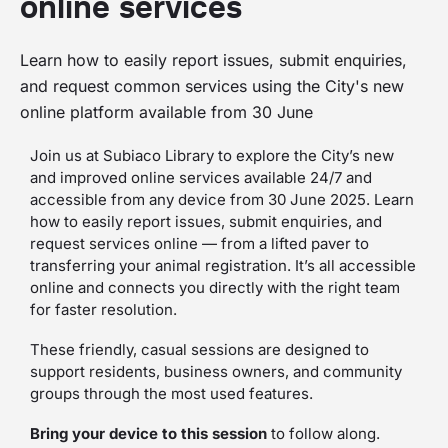
online services
Learn how to easily report issues, submit enquiries,
and request common services using the City's new
online platform available from 30 June
Join us at Subiaco Library to explore the City’s new
and improved online services available 24/7 and
accessible from any device from 30 June 2025. Learn
how to easily report issues, submit enquiries, and
request services online — from a lifted paver to
transferring your animal registration. It’s all accessible
online and connects you directly with the right team
for faster resolution.
These friendly, casual sessions are designed to
support residents, business owners, and community
groups through the most used features.
Bring your device to this session
to follow along.