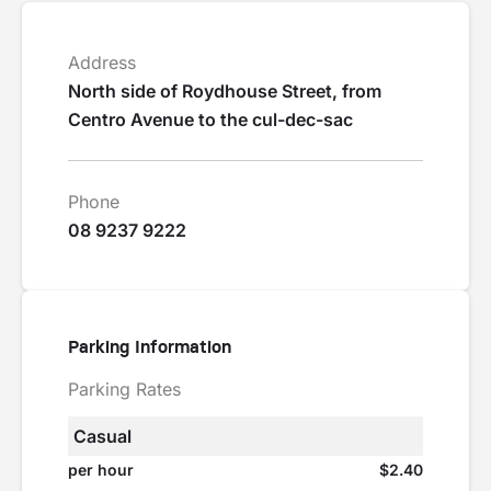
Address
North side of Roydhouse Street, from
Centro Avenue to the cul-dec-sac
Phone
08 9237 9222
Parking Information
Parking Rates
Casual
per hour
$2.40