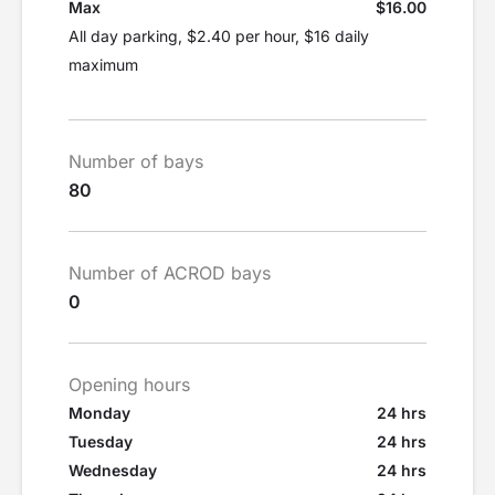
Max
$16.00
All day parking, $2.40 per hour, $16 daily
maximum
Number of bays
80
Number of ACROD bays
0
Opening hours
Monday
24 hrs
Tuesday
24 hrs
Wednesday
24 hrs