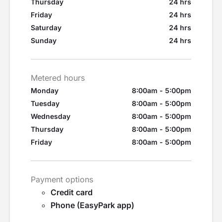
Thursday
24 hrs
Friday
24 hrs
Saturday
24 hrs
Sunday
24 hrs
Metered hours
Monday
8:00am - 5:00pm
Tuesday
8:00am - 5:00pm
Wednesday
8:00am - 5:00pm
Thursday
8:00am - 5:00pm
Friday
8:00am - 5:00pm
Payment options
Credit card
Phone (EasyPark app)