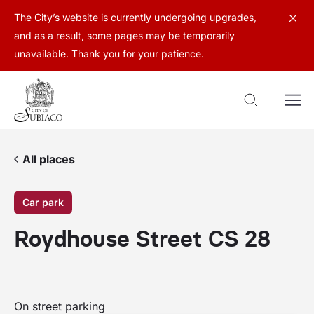
The City’s website is currently undergoing upgrades,
and as a result, some pages may be temporarily
unavailable. Thank you for your patience.
All places
Car park
Roydhouse Street CS 28
On street parking