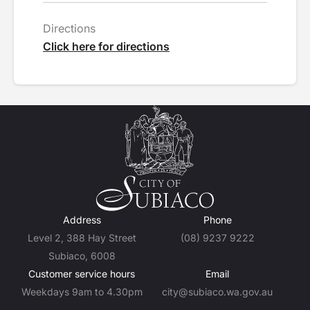
Directions
Click here for directions
Address
Phone
Level 2, 388 Hay Street
(08) 9237 9222
Subiaco, 6008
Customer service hours
Email
Weekdays 9am to 4.30pm
city@subiaco.wa.gov.au