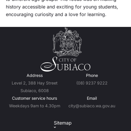
history accessible and exciting for young students,
encouraging curiosity and a love for learning.
Address
Phone
Level 2, 388 Hay Street
(08) 9237 9222
Subiaco, 6008
Customer service hours
Email
Weekdays 9am to 4.30pm
city@subiaco.wa.gov.au
Sitemap