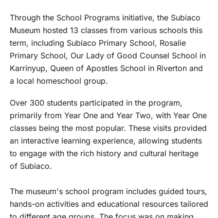
Through the School Programs initiative, the Subiaco
Museum hosted 13 classes from various schools this
term, including Subiaco Primary School, Rosalie
Primary School, Our Lady of Good Counsel School in
Karrinyup, Queen of Apostles School in Riverton and
a local homeschool group.
Over 300 students participated in the program,
primarily from Year One and Year Two, with Year One
classes being the most popular. These visits provided
an interactive learning experience, allowing students
to engage with the rich history and cultural heritage
of Subiaco.
The museum's school program includes guided tours,
hands-on activities and educational resources tailored
to different age groups. The focus was on making