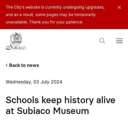
The City’s website is currently undergoing upgrades,
and as a result, some pages may be temporarily
unavailable. Thank you for your patience.
Back to news
Wednesday, 03 July 2024
Schools keep history alive
at Subiaco Museum