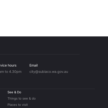
vice hours
Email
am to 4.30pm
city@subiaco.wa.gov.au
See & Do
Things to see & do
Places to visit