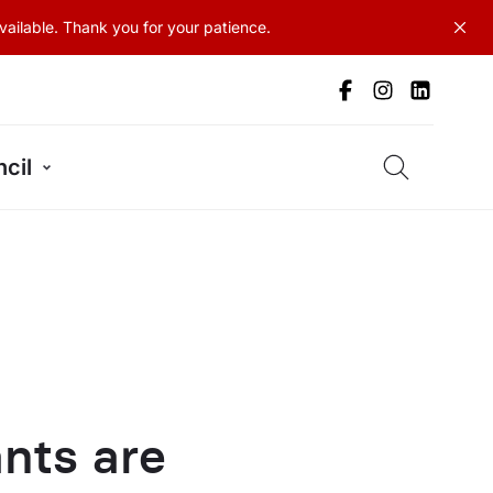
ailable. Thank you for your patience.
cil
nts are