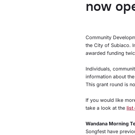
now op
Community Developmen
the City of Subiaco. 
awarded funding twic
Individuals, communi
information about the
This grant round is 
If you would like mor
take a look at the
lis
Wandana Morning T
Songfest have previo