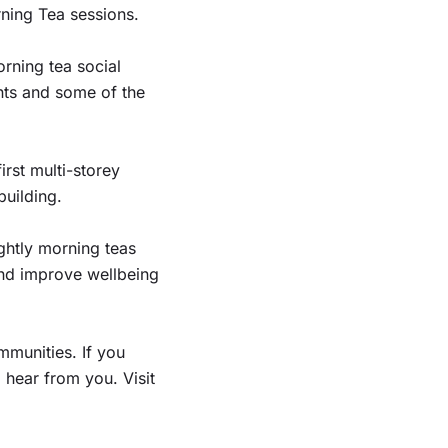
ning Tea sessions.
orning tea social
ts and some of the
rst multi-storey
building.
ghtly morning teas
and improve wellbeing
munities. If you
 hear from you. Visit