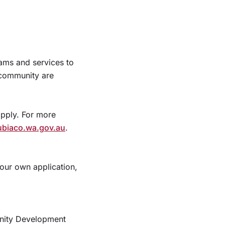
ams and services to
e community are
apply. For more
ubiaco.wa.gov.au
.
your own application,
unity Development