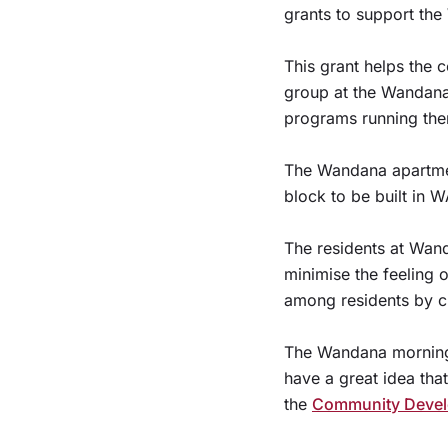
grants to support th
This grant helps the 
group at the Wandan
programs running the
The Wandana apartment
block to be built in W
The residents at Wan
minimise the feeling 
among residents by cr
The Wandana morning 
have a great idea tha
the
Community Devel