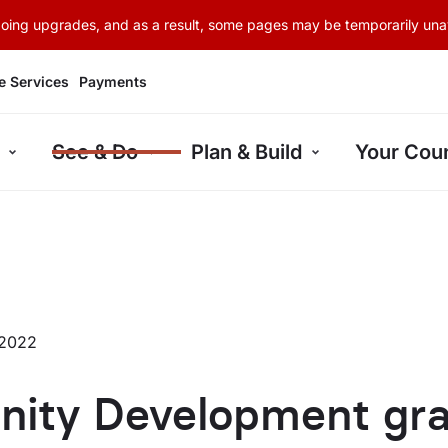
rgoing upgrades, and as a result, some pages may be temporarily unav
e Services
Payments
See & Do
Plan & Build
Your Coun
 2022
ity Development gra