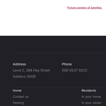
Picture courtesy of Songfest.
Address
Phone
Level 2, 388 Hay Street
(08) 9237 9222
Subiaco, 6008
Home
Residents
Contact us
In your home
Parking
In your street