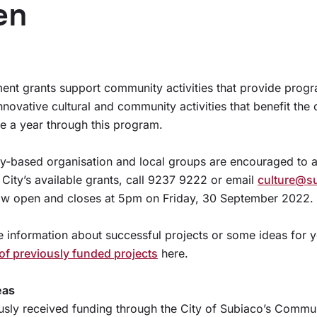
en
t grants support community activities that provide progr
Innovative cultural and community activities that benefit th
e a year through this program.
ty-based organisation and local groups are encouraged to 
 City’s available grants, call 9237 9222 or email
culture@s
now open and closes at 5pm on Friday, 30 September 2022.
e information about successful projects or some ideas for 
t of previously funded projects
here.
eas
usly received funding through the City of Subiaco’s Comm