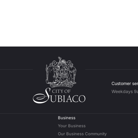
Customer ser
Weekdays 9
Business
Your Business
Our Business Community