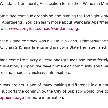
e Wandana Community Association to run their Wandana Mor
committee continue organising and running the fortnightly m
a Apartments. You can learn more about Wandana Apartmen
re at
www.songfest.com.au/wandanasong
.
 building complex was built in 1956 and is famously the fi
A. It has 245 apartments and is now a State Heritage listed 
dana come from very diverse backgrounds and these fortni
of isolation, support the development of community spirit, 
eating a socially inclusive atmosphere.
teas project is one of many making a difference in our com
t supports the community, the City of Subiaco would love to
opment page
for more information.