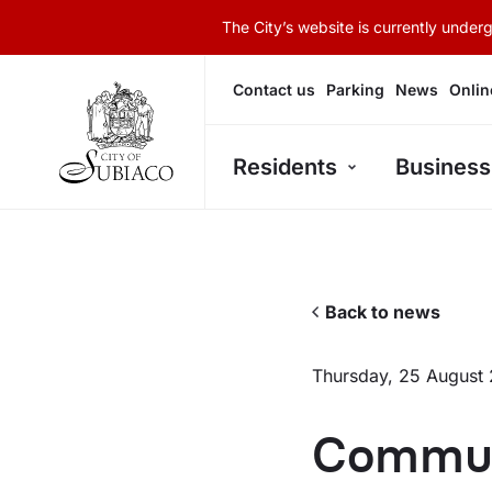
The City’s website is currently unde
Contact us
Parking
News
Onlin
Residents
Business
Back to news
Thursday, 25 August
Commun