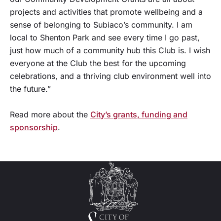
projects and activities that promote wellbeing and a
sense of belonging to Subiaco’s community. I am
local to Shenton Park and see every time I go past,
just how much of a community hub this Club is. I wish
everyone at the Club the best for the upcoming
celebrations, and a thriving club environment well into
the future.”
Read more about the
City’s grants, funding and
sponsorship
.