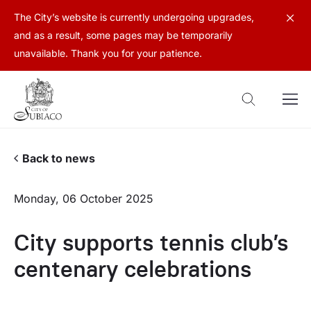
The City’s website is currently undergoing upgrades,
and as a result, some pages may be temporarily
unavailable. Thank you for your patience.
Back to news
Monday, 06 October 2025
City supports tennis club’s
centenary celebrations