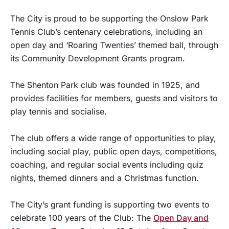
The City is proud to be supporting the Onslow Park
Tennis Club’s centenary celebrations, including an
open day and ‘Roaring Twenties’ themed ball, through
its Community Development Grants program.
The Shenton Park club was founded in 1925, and
provides facilities for members, guests and visitors to
play tennis and socialise.
The club offers a wide range of opportunities to play,
including social play, public open days, competitions,
coaching, and regular social events including quiz
nights, themed dinners and a Christmas function.
The City’s grant funding is supporting two events to
celebrate 100 years of the Club: The
Open Day and