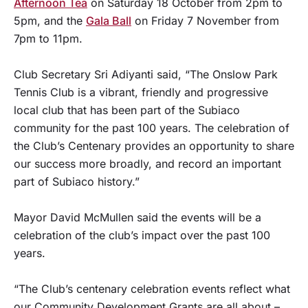
Afternoon Tea
on Saturday 18 October from 2pm to
5pm, and the
Gala Ball
on Friday 7 November from
7pm to 11pm.
Club Secretary Sri Adiyanti said, “The Onslow Park
Tennis Club is a vibrant, friendly and progressive
local club that has been part of the Subiaco
community for the past 100 years. The celebration of
the Club’s Centenary provides an opportunity to share
our success more broadly, and record an important
part of Subiaco history.”
Mayor David McMullen said the events will be a
celebration of the club’s impact over the past 100
years.
“The Club’s centenary celebration events reflect what
our Community Development Grants are all about –